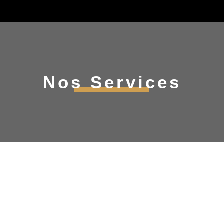
Nos Services