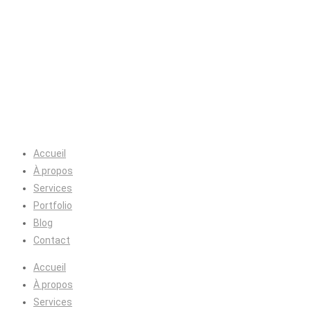
Accueil
À propos
Services
Portfolio
Blog
Contact
Accueil
À propos
Services