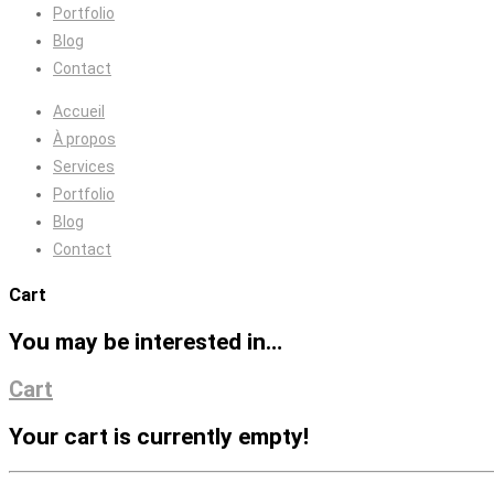
Portfolio
Blog
Contact
Accueil
À propos
Services
Portfolio
Blog
Contact
Cart
You may be interested in…
Cart
Your cart is currently empty!