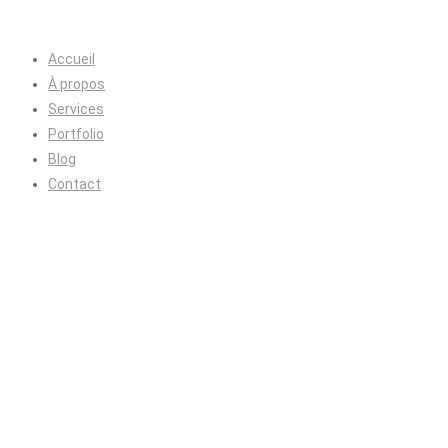
Accueil
À propos
Services
Portfolio
Blog
Contact